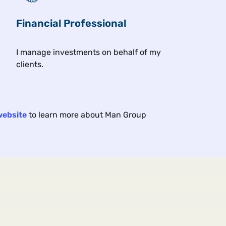
 under geopolitical and economic strain, yet markets are s
Financial Professional
I manage investments on behalf of my
clients.
s
Asset class & investment themes
Client
website
to learn more about Man Group
ROM THE FLOOR
A
E
p Hiding in Junior