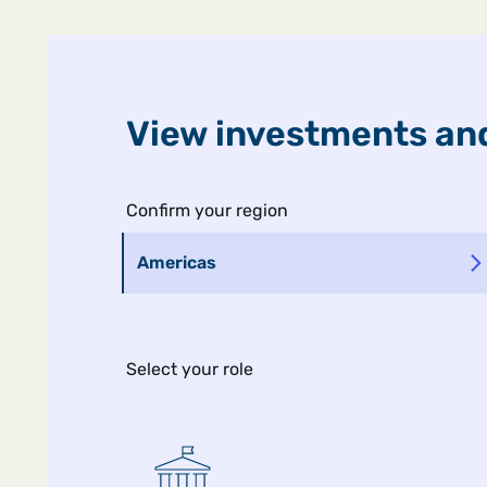
United States
Public
View investments and
Man Ins
Confirm your region
Americas
Select your role
MIDYEAR GLOBAL OUTLOOK
The Ripple Ef