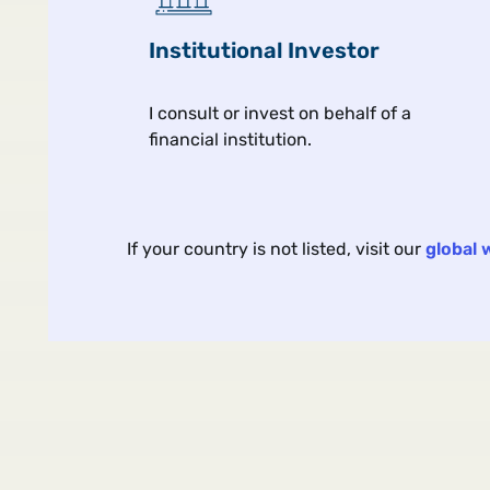
Our interconnected world is
Institutional Investor
this last?
I consult or invest on behalf of a
financial institution.
Macro & market view
If your country is not listed, visit our
global 
ARTICLE | 4 MIN | VIEWS F
The Yield Tra
Bank Bonds