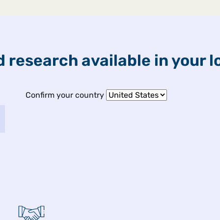
ETFs & Funds
Capabilities
 research available in your l
ights
Confirm your country
 2026
fect