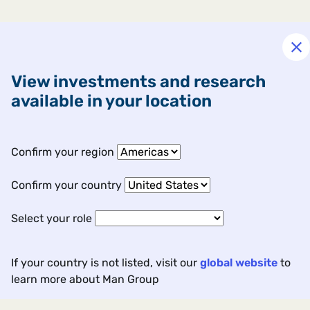
View investments and research
available in your location
Confirm your region
Confirm your country
Our global approach
Select your role
If your country is not listed, visit our
global website
to
learn more about Man Group