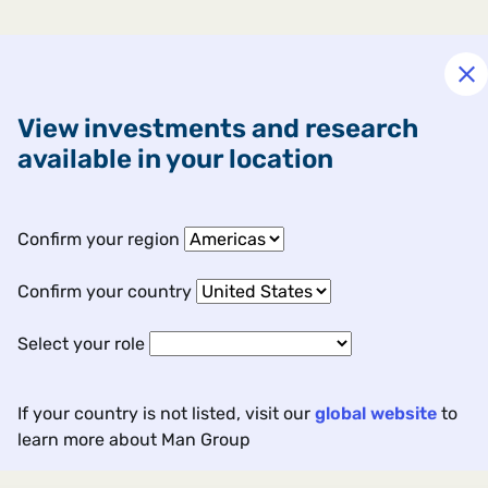
View investments and research
available in your location
Confirm your region
Confirm your country
Related insights
Select your role
Article
If your country is not listed, visit our
global website
to
4 min
learn more about Man Group
Views From the Floor
Jul 2026