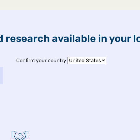
ETFs & Funds
Capabilities
 research available in your l
Confirm your country