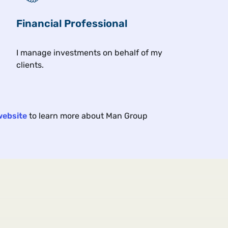
Financial Professional
Related insights
I manage investments on behalf of my
clients.
Article
Exc
17 min
11 min
2026
Jun 2026
website
to learn more about Man Group
A Trend Following Deep
Cla
Dive: Cash (Equities) Is
Wha
King
Cyb
There is more to equity trend
How 
following than index futures.
resh
the 
mark