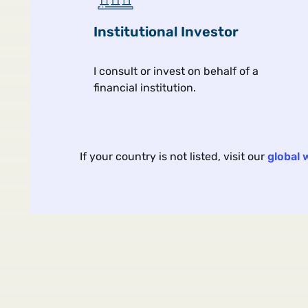
Institutional Investor
I consult or invest on behalf of a
financial institution.
Article
Aug 
If your country is not listed, visit our
global 
Portable Alpha: Ask the
Hard Questions
Five questions to ask when
allocating to portable alpha.