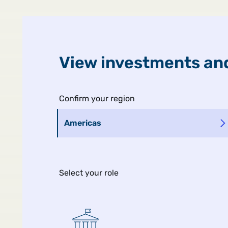
United States
Public
View investments and
Confirm your region
Americas
Select your role