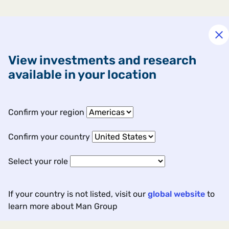
View investments and research
available in your location
Confirm your region
Confirm your country
Related insights
Select your role
Article
If your country is not listed, visit our
global website
to
14 min
learn more about Man Group
Oxford Man Institute and Academic
Apr 2026
Partnerships