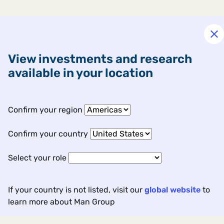
View investments and research
available in your location
Confirm your region
Confirm your country
Related insights
Select your role
Article
If your country is not listed, visit our
global website
to
17 min
learn more about Man Group
Aug 2026