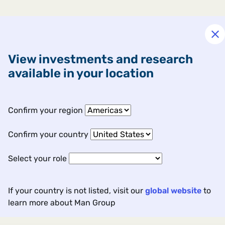
View investments and research
available in your location
Confirm your region
Confirm your country
Related insights
Select your role
Article
If your country is not listed, visit our
global website
to
14 min
learn more about Man Group
The Early View
Jul 2026