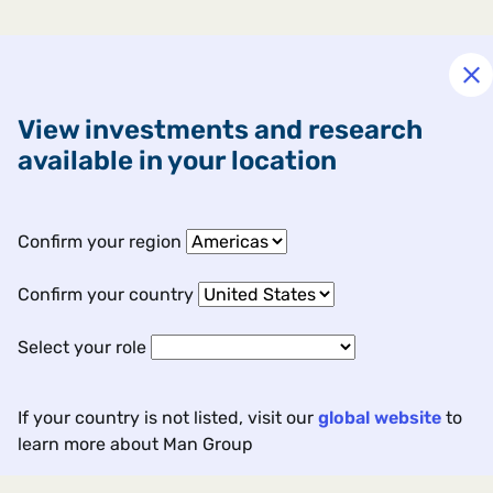
View investments and research
available in your location
Confirm your region
Confirm your country
Related insights
Select your role
Article
If your country is not listed, visit our
global website
to
14 min
learn more about Man Group
The Early View
Jul 2026