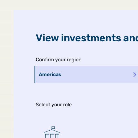
United States
Public
View investments and
Confirm your region
Americas
Select your role