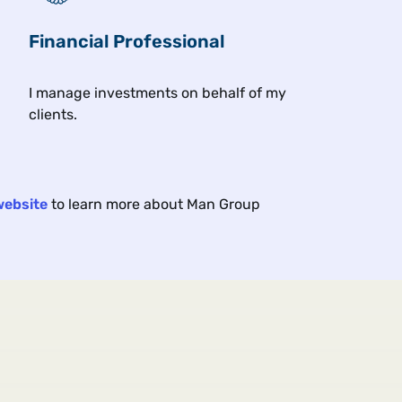
Financial Professional
Related insights
I manage investments on behalf of my
clients.
Article
Exc
17 min
11 min
2026
Jun 2026
website
to learn more about Man Group
A Trend Following Deep
Cla
Dive: Cash (Equities) Is
Wha
King
Cyb
There is more to equity trend
How 
following than index futures.
resh
the 
mark