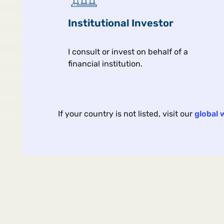
Institutional Investor
I consult or invest on behalf of a
financial institution.
Article
Aug 
If your country is not listed, visit our
global 
Portable Alpha: Ask the
Hard Questions
Five questions to ask when
allocating to portable alpha.