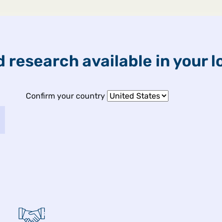
ETFs & Funds
Capabilities
 research available in your l
Confirm your country