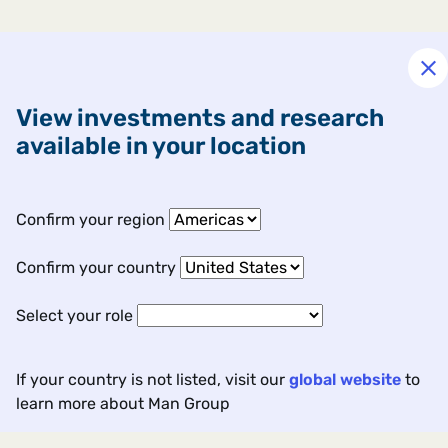
View investments and research
available in your location
Confirm your region
Confirm your country
Related insights
Select your role
Article
If your country is not listed, visit our
global website
to
17 min
learn more about Man Group
Aug 2026