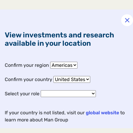
View investments and research
available in your location
Confirm your region
Confirm your country
Related insights
Select your role
Podcast
If your country is not listed, visit our
global website
to
46 min
learn more about Man Group
A Sustainable Future
Jul 2026