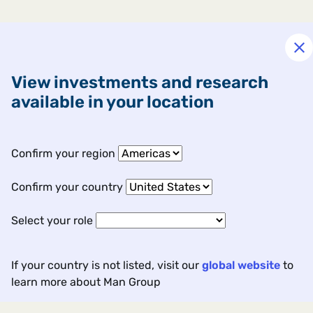
View investments and research
available in your location
Confirm your region
Confirm your country
Related insights
Select your role
Podcast
If your country is not listed, visit our
global website
to
46 min
learn more about Man Group
A Sustainable Future
Jul 2026