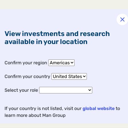
View investments and research
available in your location
Confirm your region
Confirm your country
Related insights
Select your role
Article
If your country is not listed, visit our
global website
to
4 min
learn more about Man Group
Views From the Floor
Jul 2026