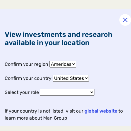
View investments and research
available in your location
Confirm your region
Confirm your country
Related insights
Select your role
Article
If your country is not listed, visit our
global website
to
4 min
learn more about Man Group
Views From the Floor
Jul 2026