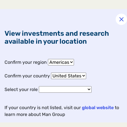
View investments and research
available in your location
Confirm your region
Confirm your country
Related insights
Select your role
Podcast
If your country is not listed, visit our
global website
to
46 min
learn more about Man Group
A Sustainable Future
Jul 2026