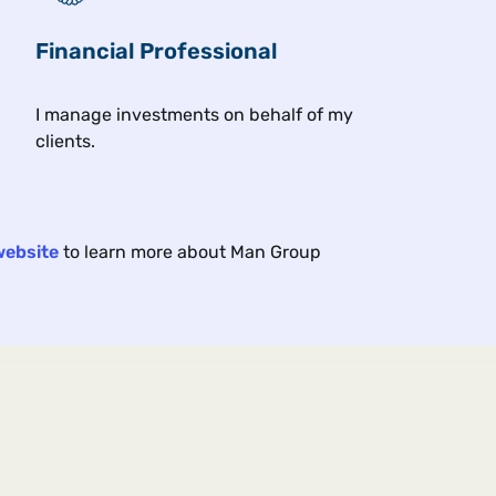
Financial Professional
Related insights
I manage investments on behalf of my
clients.
Article
Art
5 min
11 min
Portfolio Strategy
Por
2025
Oct 2025
website
to learn more about Man Group
en
(De)-Carbonara: A Better
Pre
Recipe for Reducing
Pre
Emissions
dur
the
How can investors help reduce
2024
rising carbon emissions while
elec
maintaining attractive returns?
enc
twis