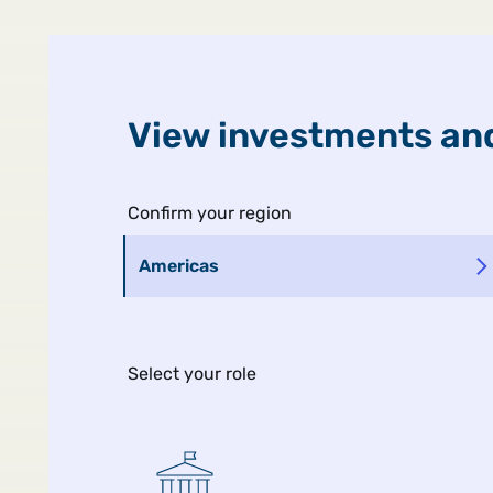
United States
Public
View investments and
Confirm your region
Americas
Select your role