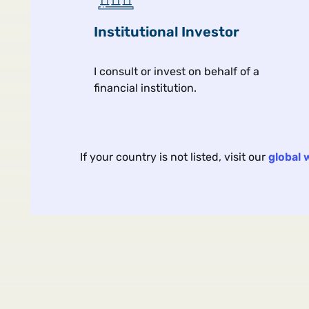
Institutional Investor
I consult or invest on behalf of a
financial institution.
Article
Portfolio Strategy
Oct 
If your country is not listed, visit our
global 
What Are We Buying Wh
We Buy Gold?
The debate rages on whether 
yellow metal is just a hedge or
something more.