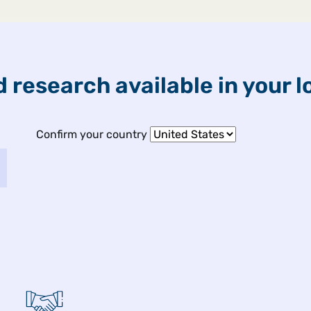
ETFs & Funds
Capabilities
 research available in your l
Confirm your country