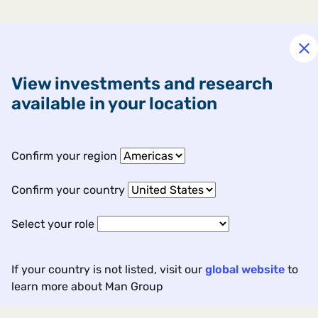
View investments and research
available in your location
Confirm your region
Confirm your country
Related insights
Select your role
Article
If your country is not listed, visit our
global website
to
17 min
learn more about Man Group
Aug 2026