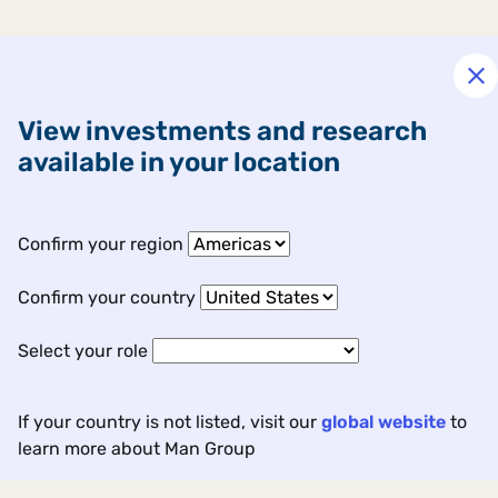
View investments and research
available in your location
Confirm your region
Confirm your country
Related insights
Select your role
Podcast
If your country is not listed, visit our
global website
to
18 min
learn more about Man Group
Long Story Short
May 2024