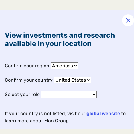
View investments and research
available in your location
Confirm your region
Confirm your country
Related insights
Select your role
Article
If your country is not listed, visit our
global website
to
17 min
learn more about Man Group
Aug 2026