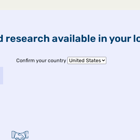
ETFs & Funds
Capabilities
 research available in your l
Confirm your country