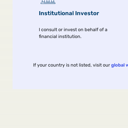
Institutional Investor
I consult or invest on behalf of a
financial institution.
Article
Views From the Floor
Jul 
If your country is not listed, visit our
global 
The Yield Trap Hiding in
Junior Bank Bonds
As fixed income markets remai
fixated on AI buildouts and the
conflict in the Middle East, are
investors far too complacent 
it comes to the risks of junior 