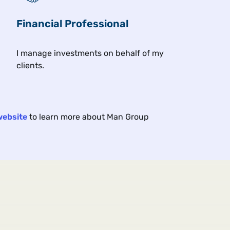
Financial Professional
Related insights
I manage investments on behalf of my
clients.
Article
Art
4 min
4 min
Views From the Floor
Vie
2026
Jul 2026
website
to learn more about Man Group
The VIX Isn't Worried, But
Chi
Maybe It Should Be
This
trad
n
To us the market's fear gauge looks
out of step with the risks, with
echoes of dot-com and 2007.
when
bank