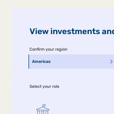
United States
Public
View investments and
Confirm your region
Americas
Select your role