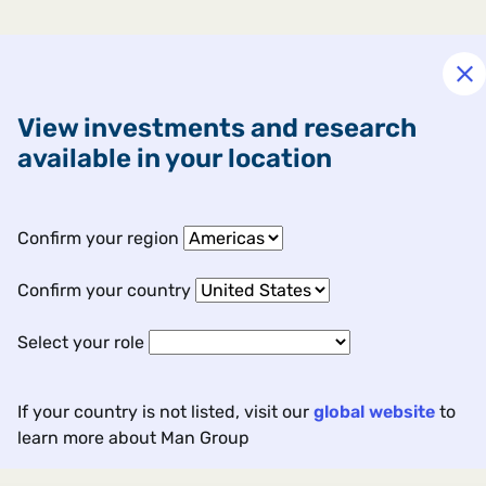
View investments and research
available in your location
Confirm your region
Confirm your country
Related insights
Select your role
Article
If your country is not listed, visit our
global website
to
4 min
learn more about Man Group
Views From the Floor
Jul 2026