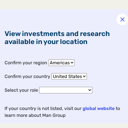
View investments and research
available in your location
Confirm your region
Confirm your country
Related insights
Select your role
Article
If your country is not listed, visit our
global website
to
4 min
learn more about Man Group
Views From the Floor
Jul 2026