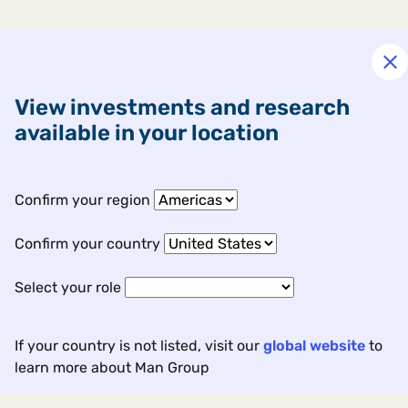
View investments and research
available in your location
Confirm your region
Confirm your country
Related insights
Select your role
Article
If your country is not listed, visit our
global website
to
4 min
learn more about Man Group
Views From the Floor
Jul 2026