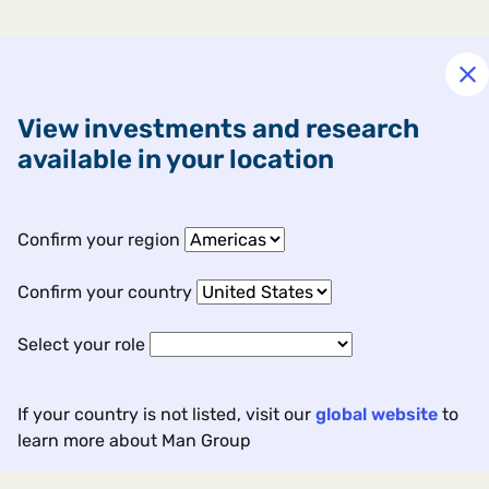
View investments and research
available in your location
Confirm your region
Confirm your country
Select your role
If your country is not listed, visit our
global website
to
learn more about Man Group
Contact