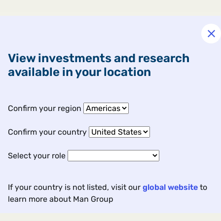
View investments and research
available in your location
Confirm your region
Confirm your country
Select your role
If your country is not listed, visit our
global website
to
learn more about Man Group
Contact