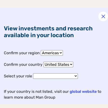
View investments and research
available in your location
Confirm your region
Confirm your country
Select your role
If your country is not listed, visit our
global website
to
learn more about Man Group
Contact