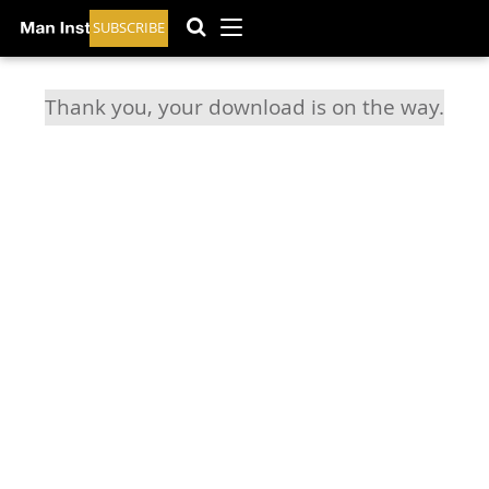
SUBSCRIBE
Thank you, your download is on the way.