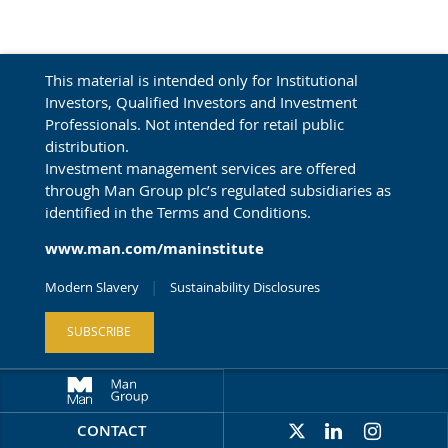
This material is intended only for Institutional
Investors, Qualified Investors and Investment
Professionals. Not intended for retail public
distribution.
Investment management services are offered
through Man Group plc’s regulated subsidiaries as
identified in the Terms and Conditions.
www.man.com/maninstitute
Modern Slavery
Sustainability Disclosures
SUBSCRIBE
CONTACT