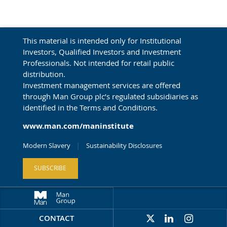
This material is intended only for Institutional
Investors, Qualified Investors and Investment
Professionals. Not intended for retail public
distribution.
Investment management services are offered
through Man Group plc’s regulated subsidiaries as
identified in the Terms and Conditions.
www.man.com/maninstitute
Modern Slavery
Sustainability Disclosures
SUBSCRIBE
CONTACT