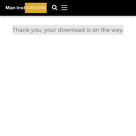
SUBSCRIBE
Thank you, your download is on the way.