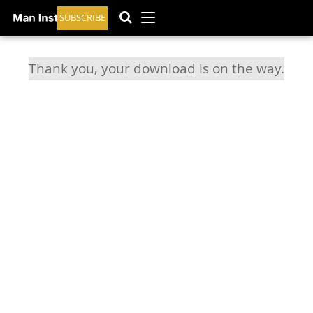
SUBSCRIBE
Thank you, your download is on the way.