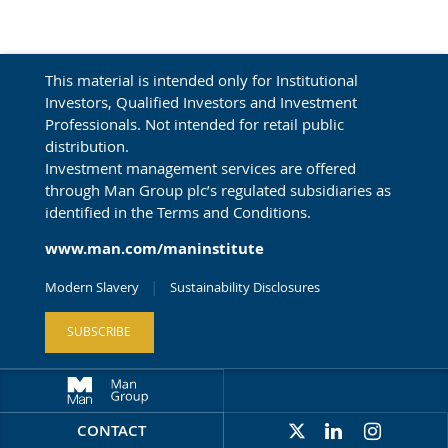
This material is intended only for Institutional
Investors, Qualified Investors and Investment
Professionals. Not intended for retail public
distribution.
Investment management services are offered
through Man Group plc’s regulated subsidiaries as
identified in the Terms and Conditions.
www.man.com/maninstitute
Modern Slavery
Sustainability Disclosures
SUBSCRIBE
CONTACT