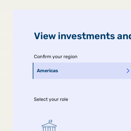
United States
Public
View investments and
Man Ins
Confirm your region
Americas
Select your role
MIDYEAR GLOBAL OUTLOOK
The Ripple Ef