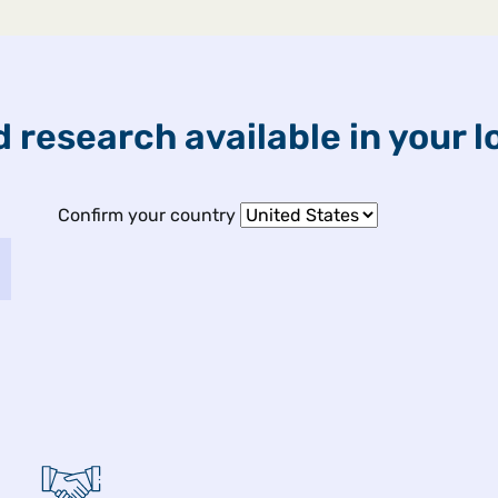
ETFs & Funds
Capabilities
 research available in your l
ights
Confirm your country
 2026
fect