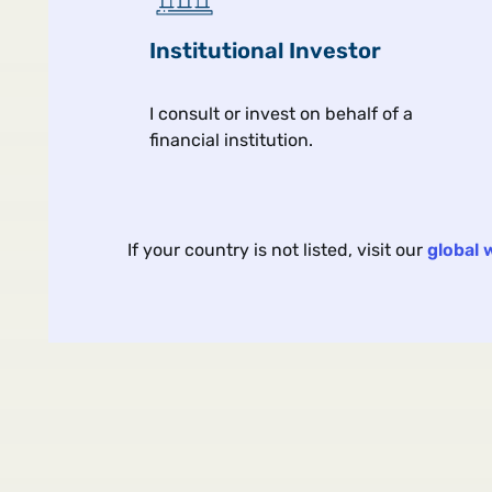
Our interconnected world is
Institutional Investor
this last?
I consult or invest on behalf of a
financial institution.
Macro & market view
If your country is not listed, visit our
global 
ARTICLE | 4 MIN | VIEWS F
The Yield Tra
Bank Bonds