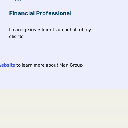
 under geopolitical and economic strain, yet markets are s
Financial Professional
I manage investments on behalf of my
clients.
s
Asset class & investment themes
Client
website
to learn more about Man Group
ROM THE FLOOR
A
E
p Hiding in Junior